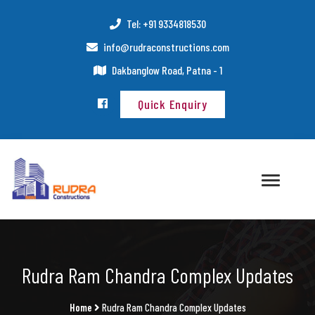
Tel: +91 9334818530
info@rudraconstructions.com
Dakbanglow Road, Patna - 1
Quick Enquiry
Rudra Ram Chandra Complex Updates
Home
Rudra Ram Chandra Complex Updates