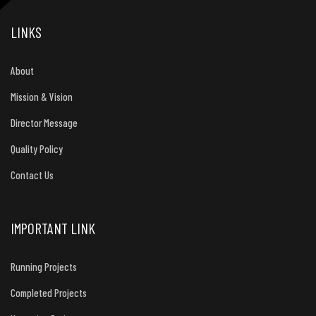
LINKS
About
Mission & Vision
Director Message
Quality Policy
Contact Us
IMPORTANT LINK
Running Projects
Completed Projects