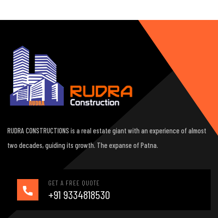
RUDRA CONSTRUCTIONS is a real estate giant with an experience of almost
two decades, guiding its growth. The expanse of Patna.
GET A FREE QUOTE
+91 9334818530